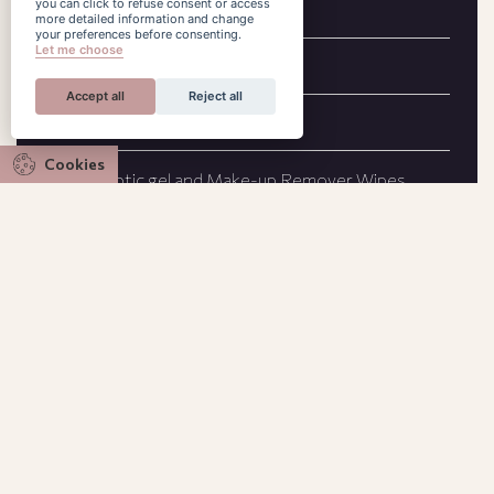
you can click to refuse consent or access
Cable TV
more detailed information and change
your preferences before consenting.
Let me choose
Slippers
Accept all
Reject all
Handmade original paintings
Cookies
Antiseptic gel and Make-up Remover Wipes
City view
Working desk
Bathrobes
COCO-MAT aromatherapy
Nespresso coffee machine