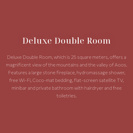
Deluxe Double Room
Deluxe Double Room, which is 25 square meters, offers a
magnificent view of the mountains and the valley of Aoos.
Features a large stone fireplace, hydromassage shower,
free Wi-Fi, Coco-mat bedding, flat-screen satellite TV,
minibar and private bathroom with hairdryer and free
toiletries.