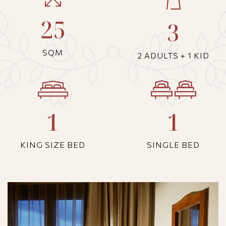
25
3
SQM
2 ADULTS + 1 KID
1
1
KING SIZE BED
SINGLE BED