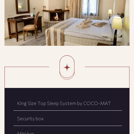
King Size Top Sleep System by COCO-MAT
Security box
Mini bar