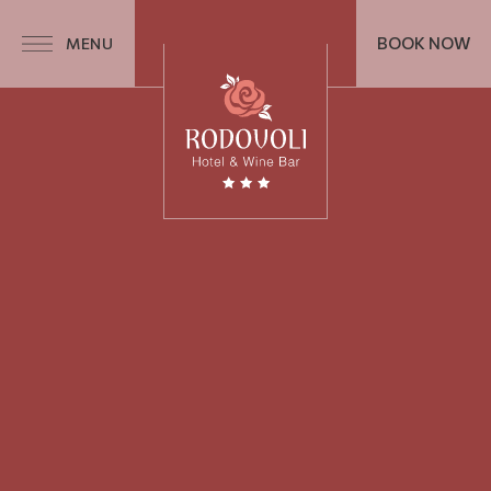
BOOK NOW
MENU